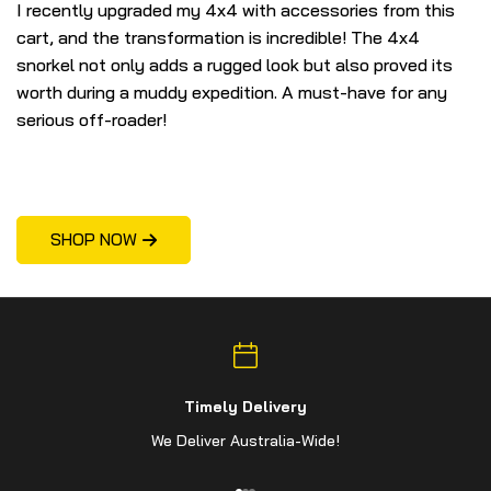
I recently upgraded my 4x4 with accessories from this
I 
cart, and the transformation is incredible! The 4x4
bu
snorkel not only adds a rugged look but also proved its
gl
worth during a muddy expedition. A must-have for any
fl
serious off-roader!
p
SHOP NOW
Timely Delivery
We Deliver Australia-Wide!