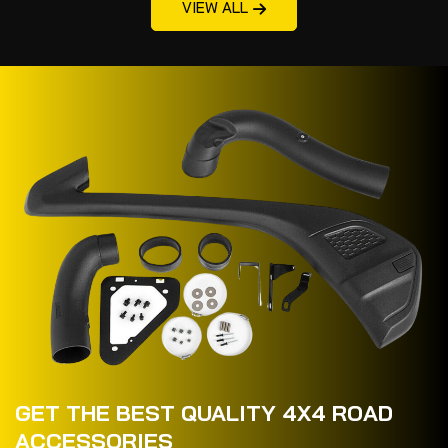
VIEW ALL
GET THE BEST QUALITY 4X4 ROAD
ACCESSORIES