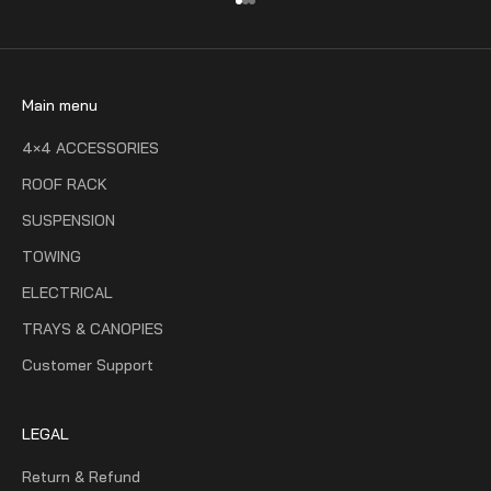
Go to item 1
Go to item 2
Go to item 3
Main menu
4×4 ACCESSORIES
ROOF RACK
SUSPENSION
TOWING
ELECTRICAL
TRAYS & CANOPIES
Customer Support
LEGAL
Return & Refund