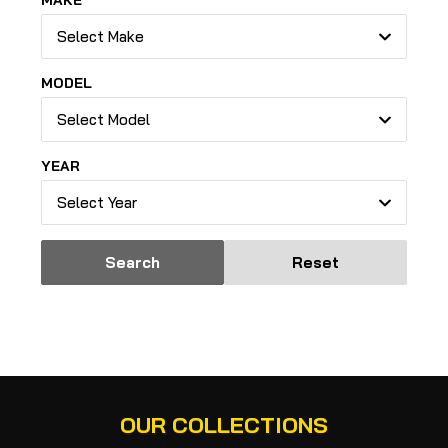
MAKE
Select Make
MODEL
Select Model
YEAR
Select Year
Search
Reset
OUR COLLECTIONS