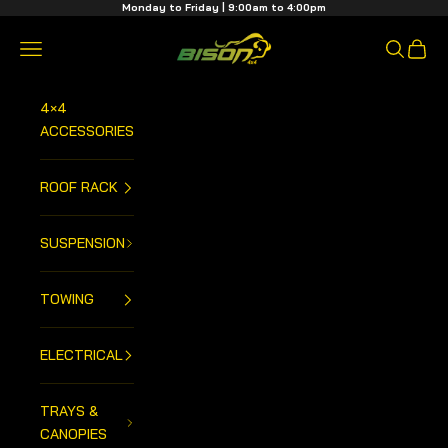
Skip to content
Monday to Friday | 9:00am to 4:00pm
Bison 4x4 Centre
Open navigation menu
Open sea
Open 
4×4
ACCESSORIES
ROOF RACK
SUSPENSION
TOWING
ELECTRICAL
TRAYS &
CANOPIES