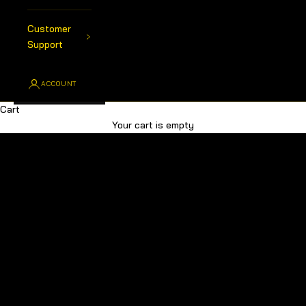
Customer
Support
ACCOUNT
Cart
Australia's Premier Choice For All Your 4x4 Products
Your cart is empty
SHOP ALL