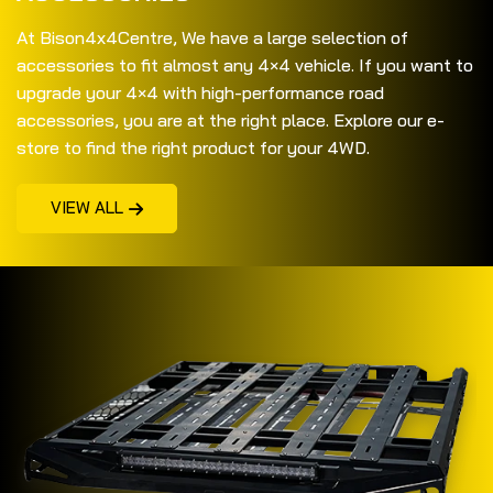
At Bison4x4Centre, We have a large selection of
accessories to fit almost any 4×4 vehicle. If you want to
upgrade your 4×4 with high-performance road
accessories, you are at the right place. Explore our e-
store to find the right product for your 4WD.
VIEW ALL