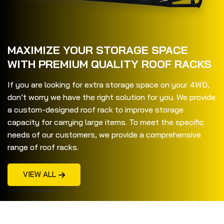
MAXIMIZE YOUR STORAGE SPACE
WITH PREMIUM QUALITY ROOF RACKS
If you are looking for extra storage space on your 4WD,
don’t worry we have the right solution for you. We provide
a custom-designed roof rack to improve storage
capacity for carrying large items. To meet the specific
needs of our customers, we provide a comprehensive
range of roof racks.
VIEW ALL