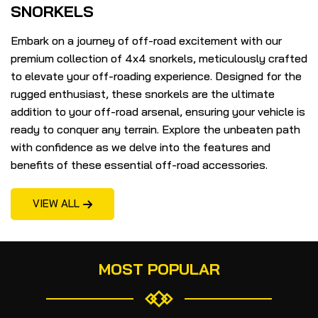
SNORKELS
Embark on a journey of off-road excitement with our
premium collection of 4x4 snorkels, meticulously crafted
to elevate your off-roading experience. Designed for the
rugged enthusiast, these snorkels are the ultimate
addition to your off-road arsenal, ensuring your vehicle is
ready to conquer any terrain. Explore the unbeaten path
with confidence as we delve into the features and
benefits of these essential off-road accessories.
VIEW ALL
MOST POPULAR