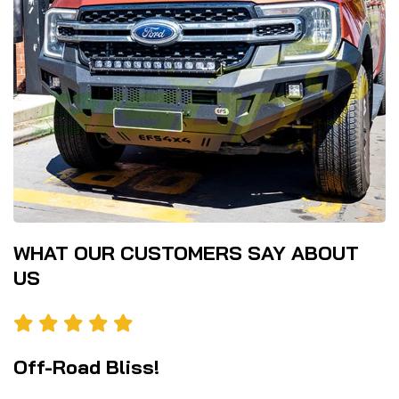
WHAT OUR CUSTOMERS SAY ABOUT
US
Off-Road Bliss!
P