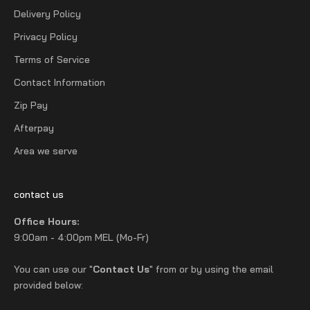
Delivery Policy
Privacy Policy
Terms of Service
Contact Information
Zip Pay
Afterpay
Area we serve
contact us
Office Hours:
9:00am - 4:00pm MEL (Mo-Fr)
You can use our "
Contact Us
" from or by using the email
provided below: