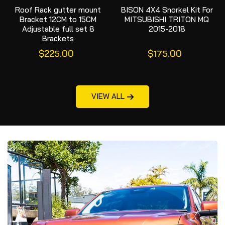
Roof Rack gutter mount
BISON 4X4 Snorkel Kit For
Bracket 12CM to 15CM
MITSUBISHI TRITON MQ
Adjustable full set 8
2015-2018
Brackets
$225.00
$175.00
VIEW ALL