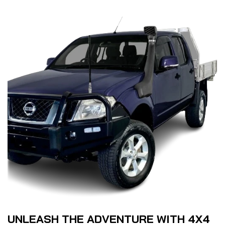
UNLEASH THE ADVENTURE WITH 4X4