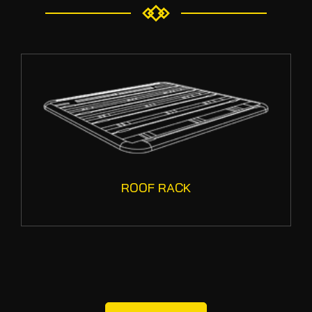
ROOF RACK