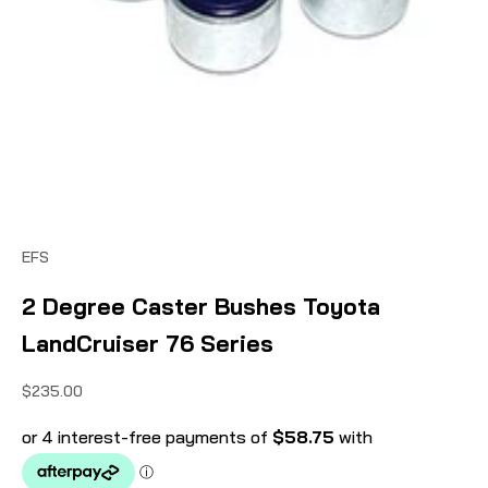
EFS
2 Degree Caster Bushes Toyota
LandCruiser 76 Series
Sale price
$235.00