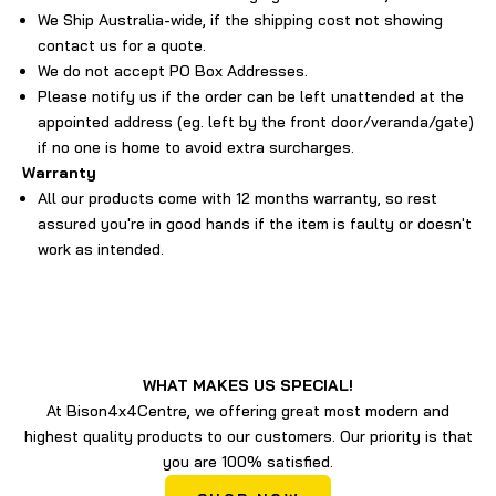
We Ship Australia-wide, if the shipping cost not showing
contact us for a quote.
We do not accept PO Box Addresses.
Please notify us if the order can be left unattended at the
appointed address (eg. left by the front door/veranda/gate)
if no one is home to avoid extra surcharges.
Warranty
All our products come with 12 months warranty, so rest
assured you're in good hands if the item is faulty or doesn't
work as intended.
WHAT MAKES US SPECIAL!
At Bison4x4Centre, we offering great most modern and
highest quality products to our customers. Our priority is that
you are 100% satisfied.