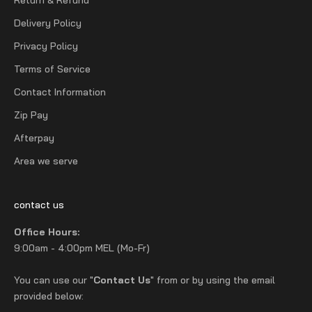
Delivery Policy
Privacy Policy
Terms of Service
Contact Information
Zip Pay
Afterpay
Area we serve
contact us
Office Hours:
9:00am - 4:00pm MEL (Mo-Fr)
You can use our "
Contact Us
" from or by using the email
provided below: