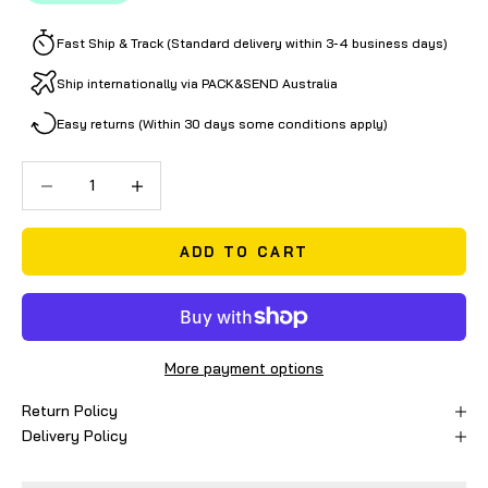
Fast Ship & Track (Standard delivery within 3-4 business days)
Ship internationally via PACK&SEND Australia
Easy returns (Within 30 days some conditions apply)
Decrease quantity
Decrease quantity
ADD TO CART
More payment options
Return Policy
Delivery Policy