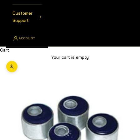
Customer
Support
ACCOUNT
Cart
Your cart is empty
Zoom picture