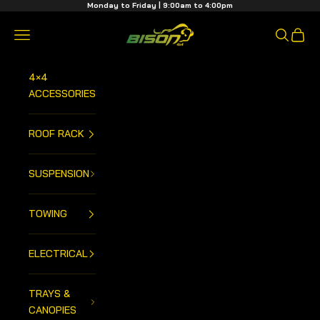
Skip to content
Monday to Friday | 9:00am to 4:00pm
Bison 4x4 Centre
Open navigation menu
Open sea
Open 
4×4
ACCESSORIES
ROOF RACK
SUSPENSION
TOWING
ELECTRICAL
TRAYS &
CANOPIES