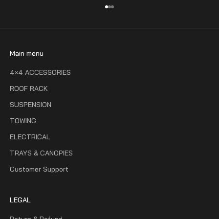
Go to item 1
Go to item 2
Go to item 3
Main menu
4×4 ACCESSORIES
ROOF RACK
SUSPENSION
TOWING
ELECTRICAL
TRAYS & CANOPIES
Customer Support
LEGAL
Return & Refund