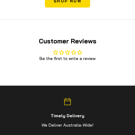
SHOP NOW
Customer Reviews
Be the first to write a review
Timely Delivery
We Deliver Australia-Wide!