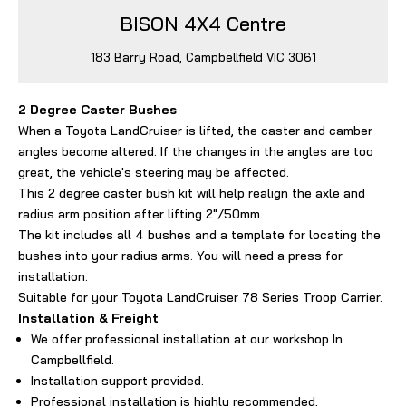
BISON 4X4 Centre
183 Barry Road, Campbellfield VIC 3061
2 Degree Caster Bushes
When a Toyota LandCruiser is lifted, the caster and camber
angles become altered. If the changes in the angles are too
great, the vehicle's steering may be affected.
This 2 degree caster bush kit will help realign the axle and
radius arm position after lifting 2"/50mm.
The kit includes all 4 bushes and a template for locating the
bushes into your radius arms. You will need a press for
installation.
Suitable for your Toyota LandCruiser 78 Series Troop Carrier.
Installation & Freight
We offer professional installation at our workshop In
Campbellfield.
Installation support provided.
Professional installation is highly recommended,