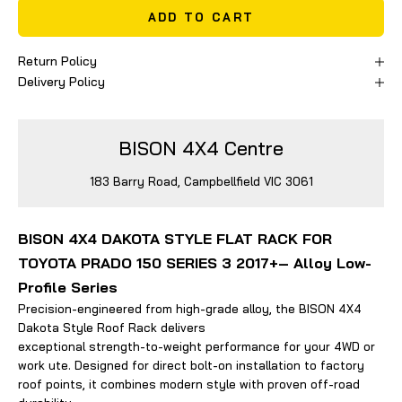
ADD TO CART
Return Policy
Delivery Policy
BISON 4X4 Centre
183 Barry Road, Campbellfield VIC 3061
BISON 4X4 DAKOTA STYLE FLAT RACK FOR
TOYOTA PRADO 150 SERIES 3 2017+– Alloy Low-
Profile Series
Precision-engineered from high-grade alloy, the BISON 4X4
Dakota Style Roof Rack delivers
exceptional strength-to-weight performance for your 4WD or
work ute. Designed for direct bolt-on installation to factory
roof points, it combines modern style with proven off-road