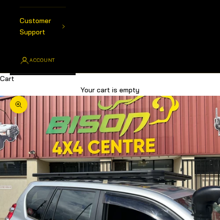
Customer
Support
ACCOUNT
Cart
Your cart is empty
Zoom picture