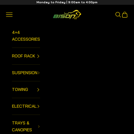
Skip to content
Monday to Friday | 9:00am to 4:00pm
Bison 4x4 Centre
Open navigation menu
Open sea
Open 
4×4
ACCESSORIES
ROOF RACK
SUSPENSION
TOWING
ELECTRICAL
TRAYS &
CANOPIES