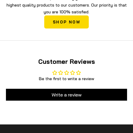
highest quality products to our customers. Our priority is that
you are 100% satisfied.
SHOP NOW
Customer Reviews
Be the first to write a review
Write a review