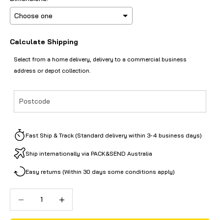
Calculate Shipping
Selection will add
to the price
Select from a home delivery, delivery to a commercial business
address or depot collection.
Fast Ship & Track (Standard delivery within 3-4 business days)
Ship internationally via PACK&SEND Australia
Easy returns (Within 30 days some conditions apply)
Decrease quantity
Decrease quantity