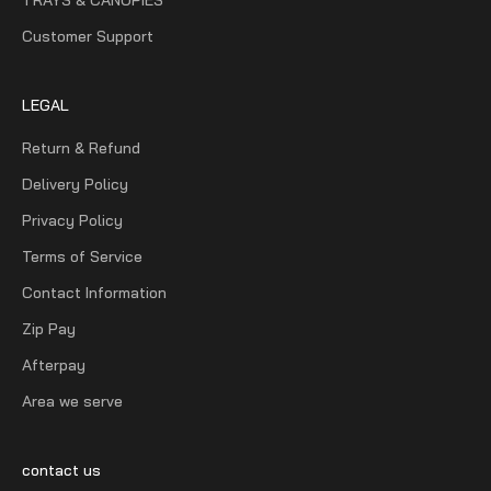
Customer Support
LEGAL
Return & Refund
Delivery Policy
Privacy Policy
Terms of Service
Contact Information
Zip Pay
Afterpay
Area we serve
contact us