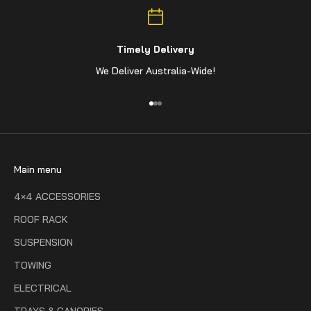
Timely Delivery
We Deliver Australia-Wide!
Go to item 1
Go to item 2
Go to item 3
Main menu
4×4 ACCESSORIES
ROOF RACK
SUSPENSION
TOWING
ELECTRICAL
TRAYS & CANOPIES