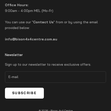
Office Hours:
9:00am - 4:00pm MEL (Mo-Fr)
You can use our "
Contact Us
" from or by using the email
provided below:
info@bison4x4centre.com.au
Newsletter
Sign up to our newsletter to receive exclusive offers.
SUBSCRIBE
© 2026 - Bison 4x4 Centre