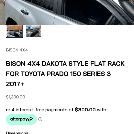
BISON 4X4
BISON 4X4 DAKOTA STYLE FLAT RACK
FOR TOYOTA PRADO 150 SERIES 3
2017+
Sale price
$1,200.00
Dimensions: