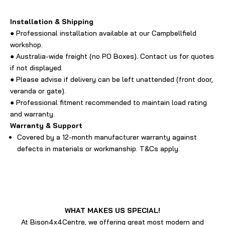
Installation & Shipping
● Professional installation available at our Campbellfield
workshop.
● Australia-wide freight (no PO Boxes). Contact us for quotes
if not displayed.
● Please advise if delivery can be left unattended (front door,
veranda or gate).
● Professional fitment recommended to maintain load rating
and warranty.
Warranty & Support
Covered by a 12-month manufacturer warranty against
defects in materials or workmanship. T&Cs apply.
WHAT MAKES US SPECIAL!
At Bison4x4Centre, we offering great most modern and