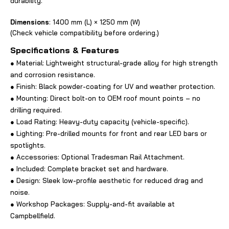
durability.
Dimensions
: 1400 mm (L) × 1250 mm (W)
(Check vehicle compatibility before ordering.)
Specifications & Features
● Material: Lightweight structural-grade alloy for high strength
and corrosion resistance.
● Finish: Black powder-coating for UV and weather protection.
● Mounting: Direct bolt-on to OEM roof mount points – no
drilling required.
● Load Rating: Heavy-duty capacity (vehicle-specific).
● Lighting: Pre-drilled mounts for front and rear LED bars or
spotlights.
● Accessories: Optional Tradesman Rail Attachment.
● Included: Complete bracket set and hardware.
● Design: Sleek low-profile aesthetic for reduced drag and
noise.
● Workshop Packages: Supply-and-fit available at
Campbellfield.