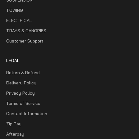
TOWING
ELECTRICAL
TRAYS & CANOPIES
Customer Support
LEGAL
Return & Refund
Delivery Policy
Privacy Policy
Terms of Service
Contact Information
Zip Pay
Afterpay