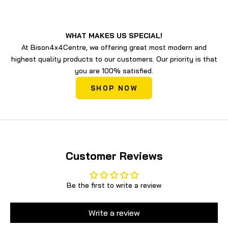
WHAT MAKES US SPECIAL!
At Bison4x4Centre, we offering great most modern and
highest quality products to our customers. Our priority is that
you are 100% satisfied.
SHOP NOW
Customer Reviews
Be the first to write a review
Write a review