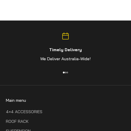
Timely Delivery
We Deliver Australia-Wide!
Go to item 1
Go to item 2
Go to item 3
Main menu
4×4 ACCESSORIES
ROOF RACK
SUSPENSION