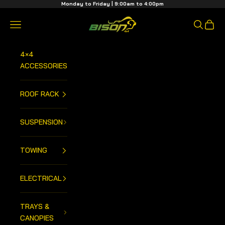
Skip to content
Monday to Friday | 9:00am to 4:00pm
Bison 4x4 Centre
Open navigation menu
Open sea
Open 
4×4
ACCESSORIES
ROOF RACK
SUSPENSION
TOWING
ELECTRICAL
TRAYS &
CANOPIES