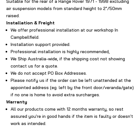
Suitable for the rear of a Range Rover 1971 - 1998 excluding
air suspension models from standard height to 2"/50mm
raised.
Installation & Freight
We offer professional installation at our workshop In
Campbellfield.
Installation support provided.
Professional installation is highly recommended,
We Ship Australia-wide, if the shipping cost not showing
contact us for a quote.
We do not accept PO Box Addresses.
Please notify us if the order can be left unattended at the
appointed address (eg. left by the front door/veranda/gate)
if no one is home to avoid extra surcharges.
Warranty
All our products come with 12 months warranty, so rest
assured you're in good hands if the item is faulty or doesn't
work as intended.