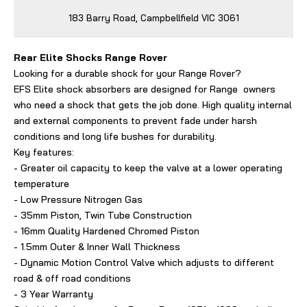
183 Barry Road, Campbellfield VIC 3061
Rear Elite Shocks Range Rover
Looking for a durable shock for your Range Rover?
EFS Elite shock absorbers are designed for Range owners
who need a shock that gets the job done. High quality internal
and external components to prevent fade under harsh
conditions and long life bushes for durability.
Key features:
- Greater oil capacity to keep the valve at a lower operating
temperature
- Low Pressure Nitrogen Gas
- 35mm Piston, Twin Tube Construction
- 16mm Quality Hardened Chromed Piston
- 1.5mm Outer & Inner Wall Thickness
- Dynamic Motion Control Valve which adjusts to different
road & off road conditions
- 3 Year Warranty