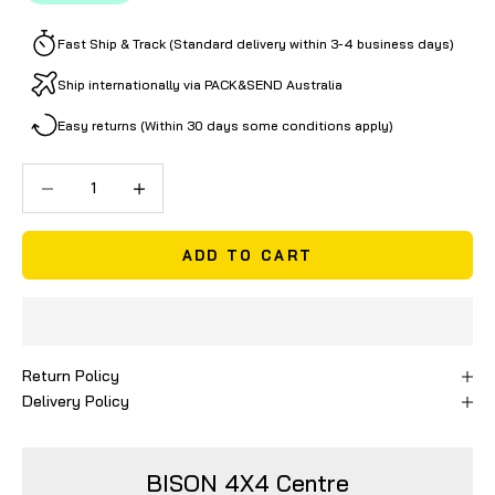
Fast Ship & Track (Standard delivery within 3-4 business days)
Ship internationally via PACK&SEND Australia
Easy returns (Within 30 days some conditions apply)
Decrease quantity
Decrease quantity
ADD TO CART
Return Policy
Delivery Policy
BISON 4X4 Centre