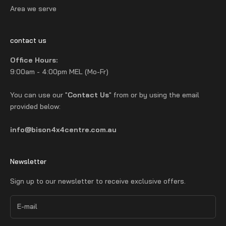
Area we serve
contact us
Office Hours:
9:00am - 4:00pm MEL (Mo-Fr)
You can use our "
Contact Us
" from or by using the email
provided below:
info@bison4x4centre.com.au
Newsletter
Sign up to our newsletter to receive exclusive offers.