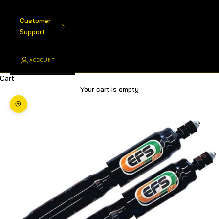
Customer
Support
ACCOUNT
Cart
Your cart is empty
Zoom picture