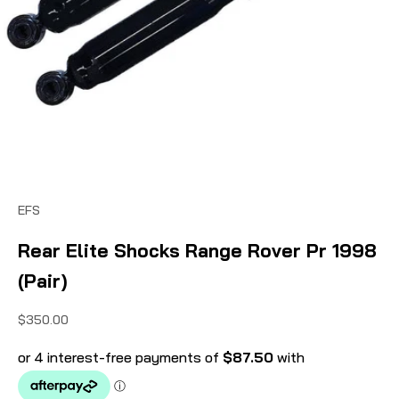
EFS
Rear Elite Shocks Range Rover Pr 1998
(Pair)
Sale price
$350.00